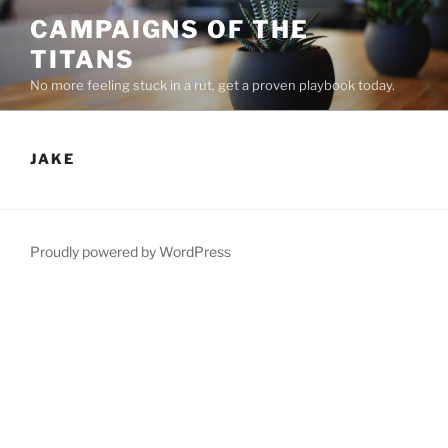
Skip
CAMPAIGNS OF THE
to
TITANS
content
No more feeling stuck in a rut, get a proven playbook today.
JAKE
Proudly powered by WordPress