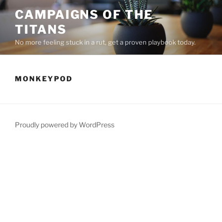
Skip
CAMPAIGNS OF THE
to
TITANS
content
No more feeling stuck in a rut, get a proven playbook today.
MONKEYPOD
Proudly powered by WordPress