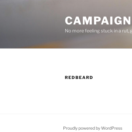
Skip
to
CAMPAIGNS
content
No more feeling stuck in a rut,
REDBEARD
Proudly powered by WordPress