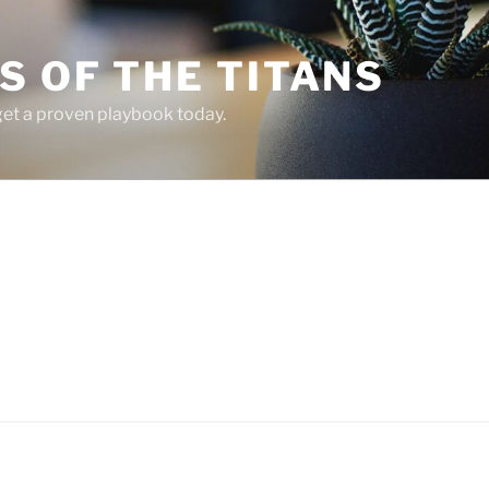
 OF THE TITANS
 get a proven playbook today.